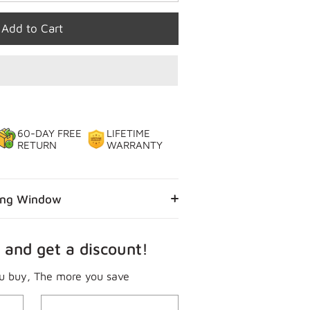
Add to Cart
60-DAY FREE
LIFETIME
RETURN
WARRANTY
ing Window
 and get a discount!
u buy, The more you save