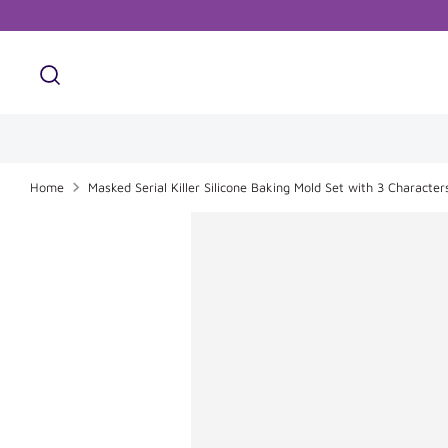
Skip
to
content
Search
Search
our
store
Home
Masked Serial Killer Silicone Baking Mold Set with 3 Character