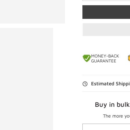
MONEY-BACK
GUARANTEE
Estimated Shipp
Buy in bulk
The more yo