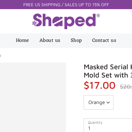
FREE US SHIPPING / SALES UP TO 15% OFF
Home
About us
Shop
Contact us
s
Masked Serial K
Mold Set with 
$17.00
Regula
$20
price
Quantity