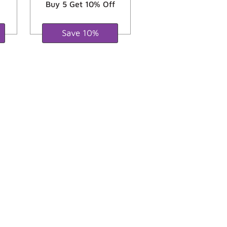
Buy 5 Get 10% Off
Save 10%