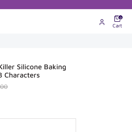
0
Cart
iller Silicone Baking
3 Characters
r
.00