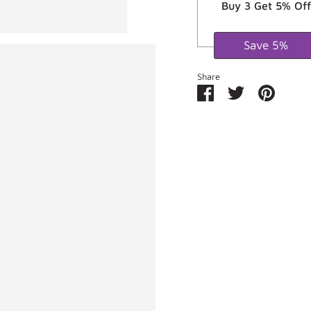
Buy 3 Get 5% Off
Save 5%
Share
Share
Share
Pin
on
on
it
Facebook
Twitter