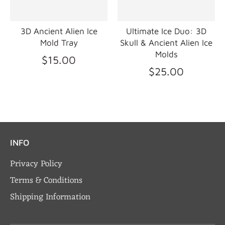
3D Ancient Alien Ice
Ultimate Ice Duo: 3D
Mold Tray
Skull & Ancient Alien Ice
Molds
$15.00
$25.00
INFO
Privacy Policy
Terms & Conditions
Shipping Information