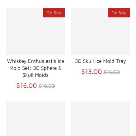
On Sale
On Sale
Whiskey Enthusiast's Ice
3D Skull Ice Mold Tray
Mold Set: 3D Sphere &
Regular
$13.00
$15.00
Skull Molds
price
Regular
$16.00
$18.00
price