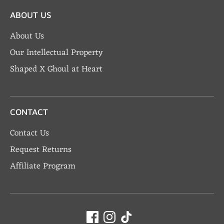
ABOUT US
About Us
Our Intellectual Property
Shaped X Ghoul at Heart
CONTACT
Contact Us
Request Returns
Affiliate Program