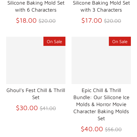
Silicone Baking Mold Set
Silicone Baking Mold Set
with 6 Characters
with 3 Characters
Regular
Regular
$18.00
$17.00
$20.00
$20.00
price
price
On Sale
On Sale
Ghoul's Fest Chill & Thrill
Epic Chill & Thrill
Set
Bundle: Our Silicone Ice
Molds & Horror Movie
Regular
$30.00
$41.00
Character Baking Molds
price
Set
Regular
$40.00
$56.00
price