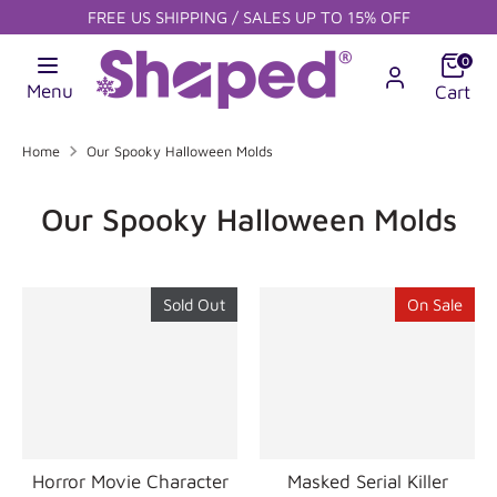
Skip
FREE US SHIPPING / SALES UP TO 15% OFF
to
content
Search
0
Search
Search
our
Menu
Cart
our
store
store
Home
Our Spooky Halloween Molds
Our Spooky Halloween Molds
Sold Out
On Sale
Horror Movie Character
Masked Serial Killer